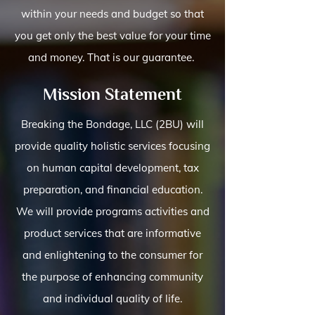
within your needs and budget so that
you get only the best value for your time
and money. That is our guarantee.
Mission Statement
Breaking the Bondage, LLC (2BU) will
provide quality holistic services focusing
on human capital development, tax
preparation, and financial education.
We will provide programs activities and
product services that are informative
and enlightening to the consumer for
the purpose of enhancing community
and individual quality of life.