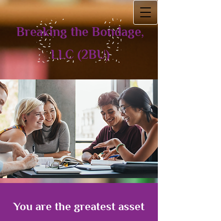
Breaking the Bondage,
LLC (2BU)
You are the greatest asset