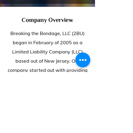
Company Overview
Breaking the Bondage, LLC (2BU)
began in February of 2005 as a
Limited Liability Company (LLC)
based out of New Jersey. Our
company started out with providing
executive-level services that fit a
working family’s budget.
Since then, we have been looking to
expand our financial education,
career/personal development,