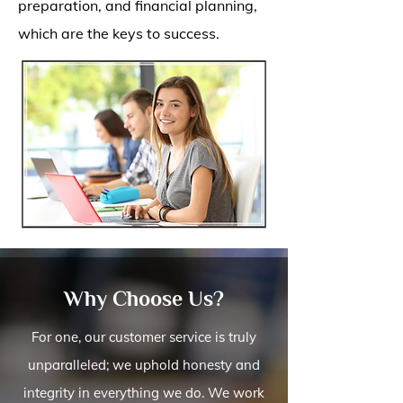
preparation, and financial planning,
which are the keys to success.
Why Choose Us?
For one, our customer service is truly
unparalleled; we uphold honesty and
integrity in everything we do. We work