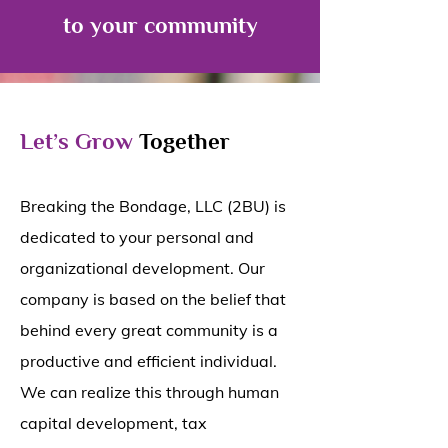
to your community
Let’s Grow
Together
Breaking the Bondage, LLC (2BU) is
dedicated to your personal and
organizational development. Our
company is based on the belief that
behind every great community is a
productive and efficient individual.
We can realize this through human
capital development, tax